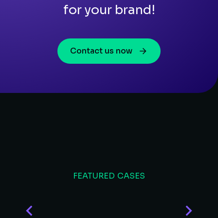
for your brand!
Contact us now
FEATURED CASES