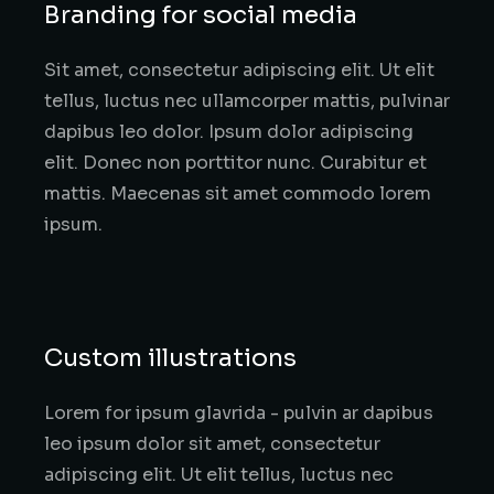
Branding for social media
Sit amet, consectetur adipiscing elit. Ut elit
tellus, luctus nec ullamcorper mattis, pulvinar
dapibus leo dolor. Ipsum dolor adipiscing
elit. Donec non porttitor nunc. Curabitur et
mattis. Maecenas sit amet commodo lorem
ipsum.
Custom illustrations
Lorem for ipsum glavrida - pulvin ar dapibus
leo ipsum dolor sit amet, consectetur
adipiscing elit. Ut elit tellus, luctus nec