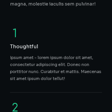
magna, molestie iaculis sem pulvinar!
Thoughtful
Ipsum amet - lorem ipsum dolor sit amet,
consectetur adipiscing elit. Donec non
porttitor nunc. Curabitur et mattis. Maecenas
sit amet ipsum dolor tellut!