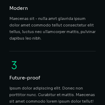
Modern
Maecenas sit - nulla amrt glavrida ipsum
dolor amet commodo tellut consectetur elit
tellus, luctus nec ullamcorper mattis, pulvinar
dapibus leo nibh.
Future-proof
Ipsum dolor adipiscing elit. Donec non
porttitor nunc. Curabitur et mattis. Maecenas
sit amet commodo lorem ipsum dolor tellut!