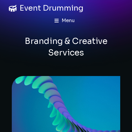
Event Drumming
Menu
Branding & Creative
Services