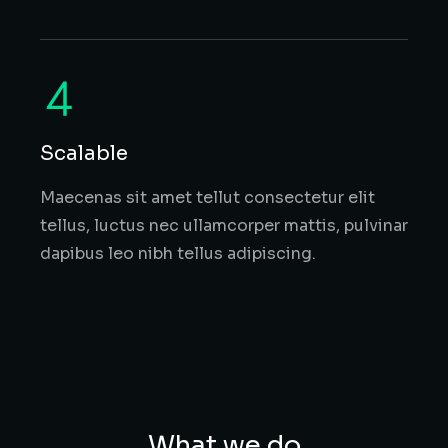
Scalable
Maecenas sit amet tellut consectetur elit
tellus, luctus nec ullamcorper mattis, pulvinar
dapibus leo nibh tellus adipiscing.
What we do