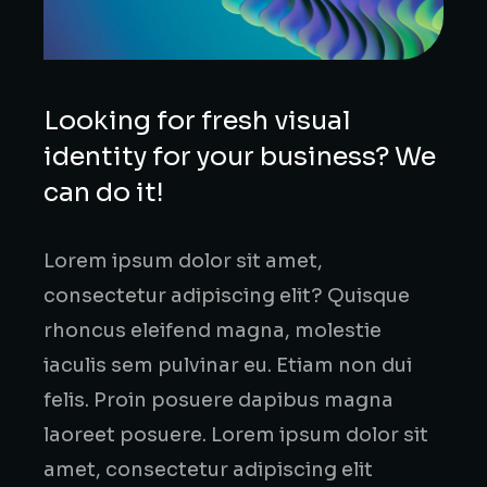
Looking for fresh visual
identity for your business? We
can do it!
Lorem ipsum dolor sit amet,
consectetur adipiscing elit? Quisque
rhoncus eleifend magna, molestie
iaculis sem pulvinar eu. Etiam non dui
felis. Proin posuere dapibus magna
laoreet posuere. Lorem ipsum dolor sit
amet, consectetur adipiscing elit