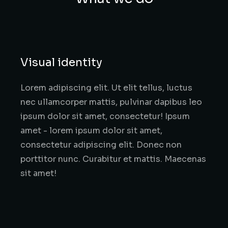
Visual identity
Lorem adipiscing elit. Ut elit tellus, luctus
nec ullamcorper mattis, pulvinar dapibus leo
ipsum dolor sit amet, consectetur! Ipsum
amet - lorem ipsum dolor sit amet,
consectetur adipiscing elit. Donec non
porttitor nunc. Curabitur et mattis. Maecenas
sit amet!