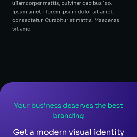
ullamcorper mattis, pulvinar dapibus leo.
Ipsum amet - lorem ipsum dolor sit amet,
consectetur. Curabitur et mattis. Maecenas
sit ame.
Your business deserves the best
branding
Get a modern visual identity